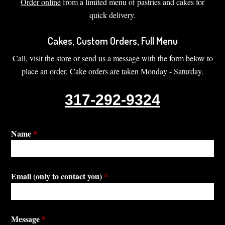
Order online
from a limited menu of pastries and cakes for
quick delivery.
Cakes, Custom Orders, Full Menu
Call, visit the store or send us a message with the form below to
place an order. Cake orders are taken Monday - Saturday.
317-292-9324
Name
*
Email (only to contact you)
*
Message
*