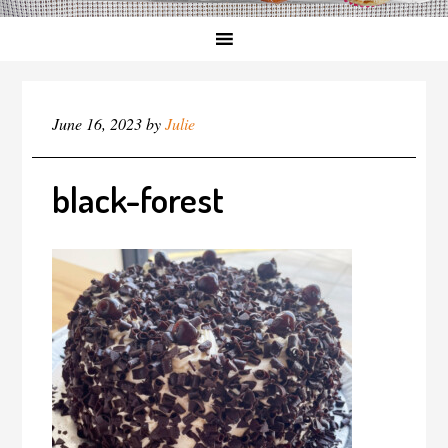
June 16, 2023
by
Julie
black-forest