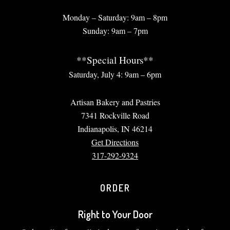
Monday – Saturday: 9am – 8pm
Sunday: 9am – 7pm
**Special Hours**
Saturday, July 4: 9am – 6pm
Artisan Bakery and Pastries
7341 Rockville Road
Indianapolis, IN 46214
Get Directions
317-292-9324
ORDER
Right to Your Door