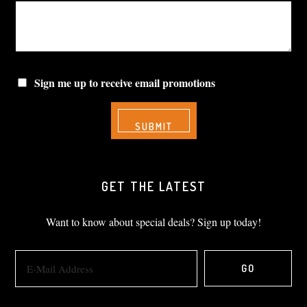
Sign me up to receive email promotions
GET THE LATEST
Want to know about special deals? Sign up today!