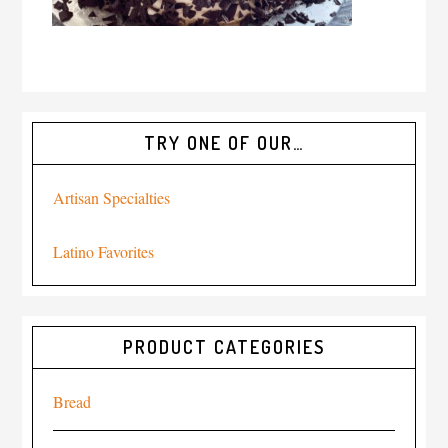
TRY ONE OF OUR…
Artisan Specialties
Latino Favorites
PRODUCT CATEGORIES
Bread