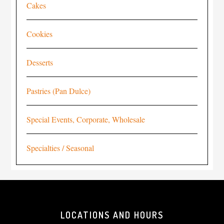
Cakes
Cookies
Desserts
Pastries (Pan Dulce)
Special Events, Corporate, Wholesale
Specialties / Seasonal
LOCATIONS AND HOURS