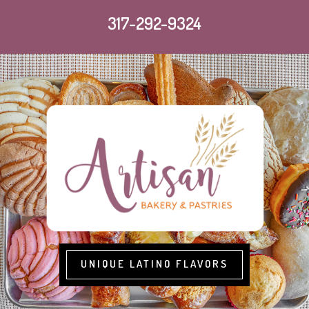
317-292-9324
UNIQUE LATINO FLAVORS