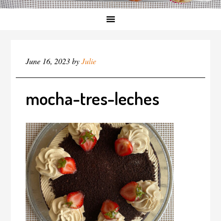
June 16, 2023
by
Julie
mocha-tres-leches