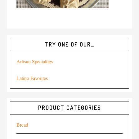
TRY ONE OF OUR…
Artisan Specialties
Latino Favorites
PRODUCT CATEGORIES
Bread