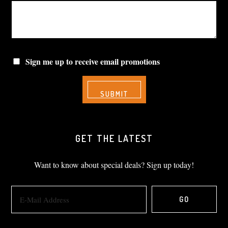
Sign me up to receive email promotions
GET THE LATEST
Want to know about special deals? Sign up today!