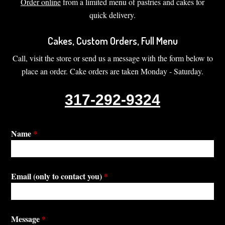
Order online
from a limited menu of pastries and cakes for
quick delivery.
Cakes, Custom Orders, Full Menu
Call, visit the store or send us a message with the form below to
place an order. Cake orders are taken Monday - Saturday.
317-292-9324
Name
*
Email (only to contact you)
*
Message
*