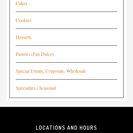
Cakes
Cookies
Desserts
Pastries (Pan Dulce)
Special Events, Corporate, Wholesale
Specialties / Seasonal
LOCATIONS AND HOURS