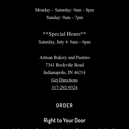
Monday – Saturday: 9am – 8pm
Sunday: 9am – 7pm
**Special Hours**
Saturday, July 4: 9am – 6pm
Artisan Bakery and Pastries
7341 Rockville Road
Indianapolis, IN 46214
Get Directions
317-292-9324
ORDER
Right to Your Door