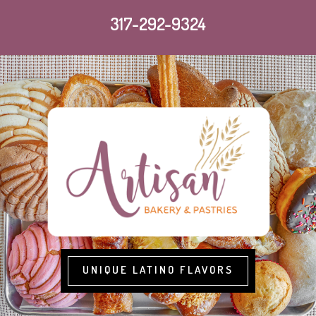
317-292-9324
UNIQUE LATINO FLAVORS