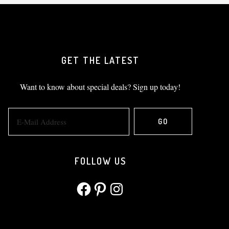
GET THE LATEST
Want to know about special deals? Sign up today!
FOLLOW US
Facebook
Pinterest
Instagram