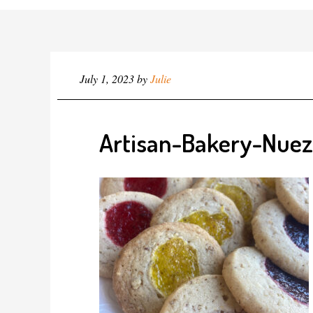
July 1, 2023
by
Julie
Artisan-Bakery-Nuez 