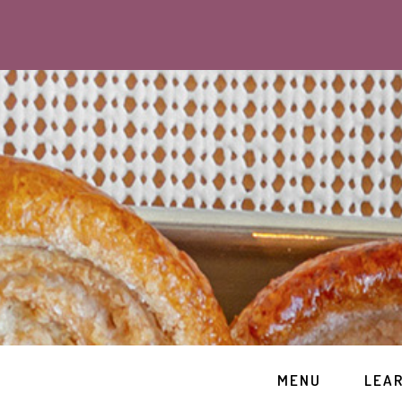
MENU
LEA