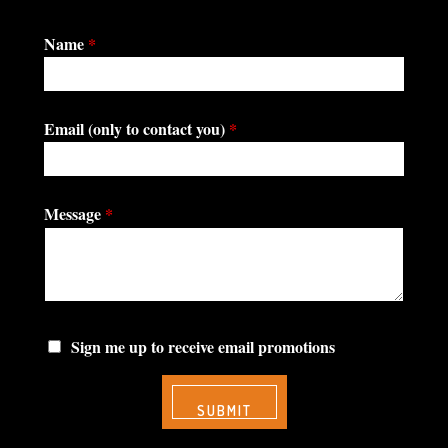
Name
*
Email (only to contact you)
*
Message
*
Sign me up to receive email promotions