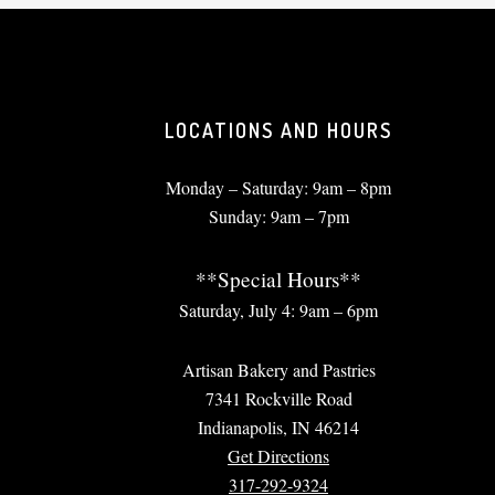
LOCATIONS AND HOURS
Monday – Saturday: 9am – 8pm
Sunday: 9am – 7pm
**Special Hours**
Saturday, July 4: 9am – 6pm
Artisan Bakery and Pastries
7341 Rockville Road
Indianapolis, IN 46214
Get Directions
317-292-9324