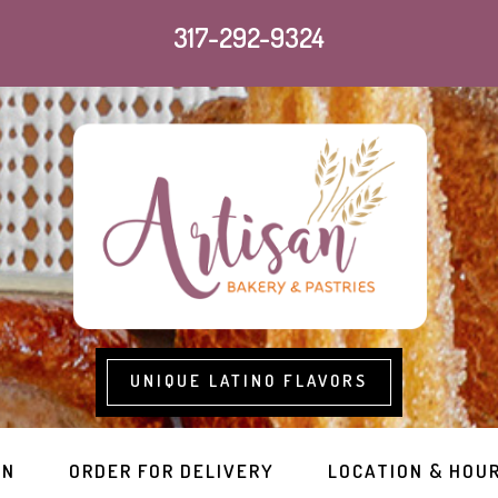
317-292-9324
UNIQUE LATINO FLAVORS
RN
ORDER FOR DELIVERY
LOCATION & HOU