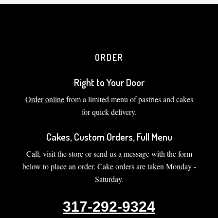
ORDER
Right to Your Door
Order online
from a limited menu of pastries and cakes
for quick delivery.
Cakes, Custom Orders, Full Menu
Call, visit the store or send us a message with the form
below to place an order. Cake orders are taken Monday -
Saturday.
317-292-9324