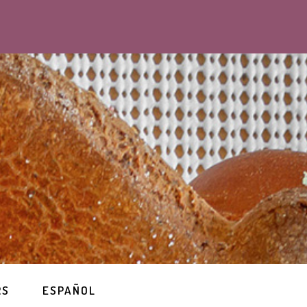
RS
ESPAÑOL