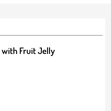
with Fruit Jelly