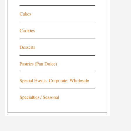
Cakes
Cookies
Desserts
Pastries (Pan Dulce)
Special Events, Corporate, Wholesale
Specialties / Seasonal