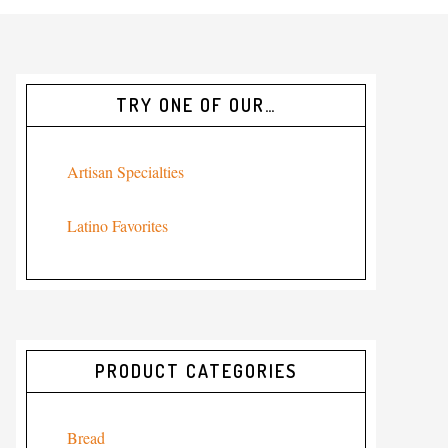
TRY ONE OF OUR…
Artisan Specialties
Latino Favorites
PRODUCT CATEGORIES
Bread