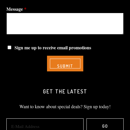
Message
*
Sign me up to receive email promotions
GET THE LATEST
Want to know about special deals? Sign up today!