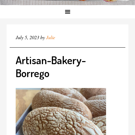
July 5, 2023
by
Julie
Artisan-Bakery-
Borrego