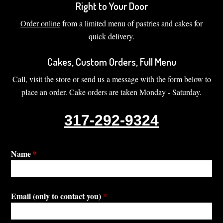
Right to Your Door
Order online
from a limited menu of pastries and cakes for
quick delivery.
Cakes, Custom Orders, Full Menu
Call, visit the store or send us a message with the form below to
place an order. Cake orders are taken Monday - Saturday.
317-292-9324
Name
*
Email (only to contact you)
*