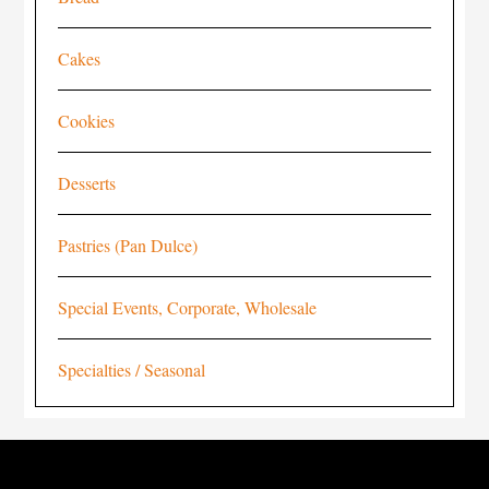
Cakes
Cookies
Desserts
Pastries (Pan Dulce)
Special Events, Corporate, Wholesale
Specialties / Seasonal