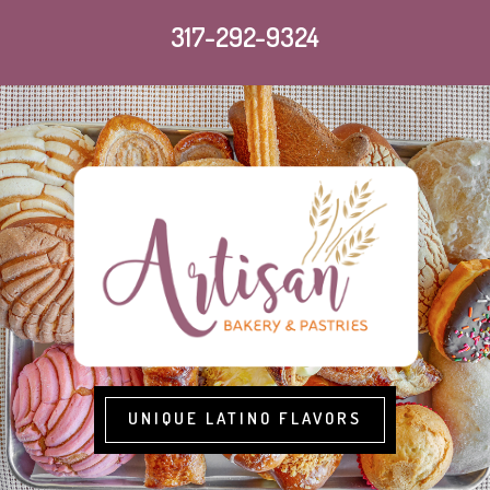
317-292-9324
UNIQUE LATINO FLAVORS