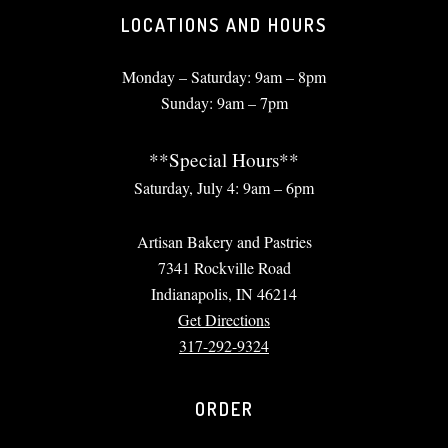
LOCATIONS AND HOURS
Monday – Saturday: 9am – 8pm
Sunday: 9am – 7pm
**Special Hours**
Saturday, July 4: 9am – 6pm
Artisan Bakery and Pastries
7341 Rockville Road
Indianapolis, IN 46214
Get Directions
317-292-9324
ORDER