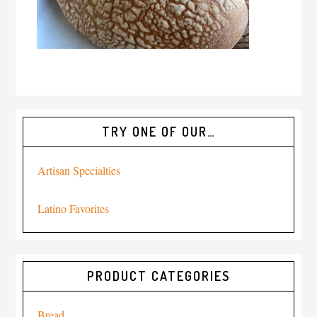
TRY ONE OF OUR…
Artisan Specialties
Latino Favorites
PRODUCT CATEGORIES
Bread