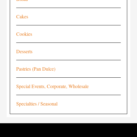
Cakes
Cookies
Desserts
Pastries (Pan Dulce)
Special Events, Corporate, Wholesale
Specialties / Seasonal