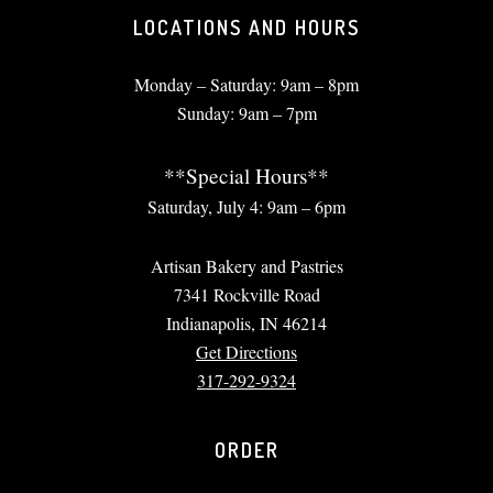
LOCATIONS AND HOURS
Monday – Saturday: 9am – 8pm
Sunday: 9am – 7pm
**Special Hours**
Saturday, July 4: 9am – 6pm
Artisan Bakery and Pastries
7341 Rockville Road
Indianapolis, IN 46214
Get Directions
317-292-9324
ORDER