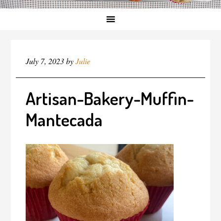
July 7, 2023
by
Julie
Artisan-Bakery-Muffin-
Mantecada