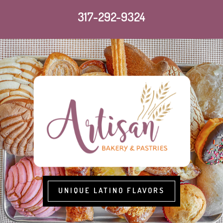
317-292-9324
UNIQUE LATINO FLAVORS