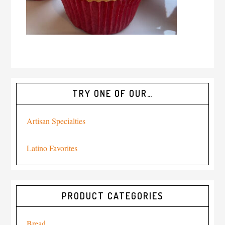
TRY ONE OF OUR…
Artisan Specialties
Latino Favorites
PRODUCT CATEGORIES
Bread