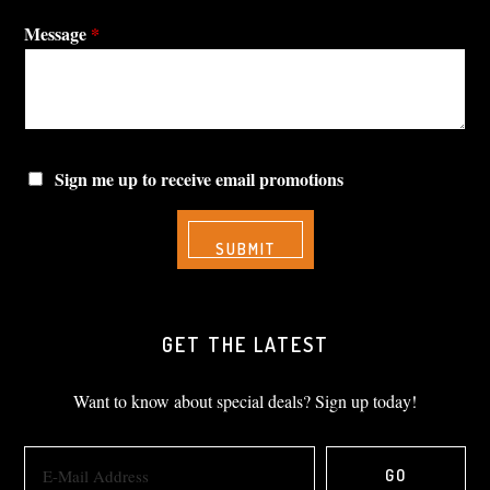
Message
*
Sign me up to receive email promotions
GET THE LATEST
Want to know about special deals? Sign up today!