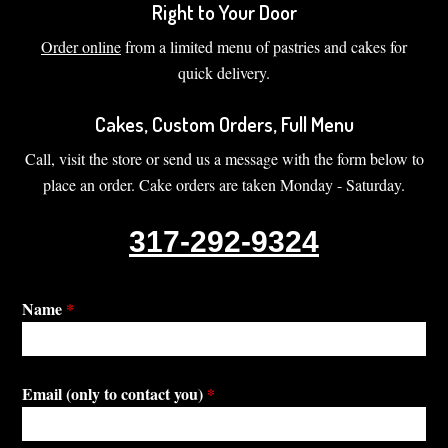
Right to Your Door
Order online
from a limited menu of pastries and cakes for
quick delivery.
Cakes, Custom Orders, Full Menu
Call, visit the store or send us a message with the form below to
place an order. Cake orders are taken Monday - Saturday.
317-292-9324
Name
*
Email (only to contact you)
*