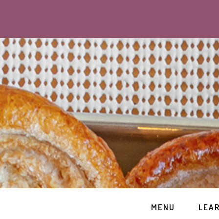
MENU
LEA