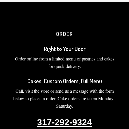
ORDER
Right to Your Door
Order online
from a limited menu of pastries and cakes
for quick delivery.
Cakes, Custom Orders, Full Menu
Call, visit the store or send us a message with the form
below to place an order. Cake orders are taken Monday -
Saturday.
317-292-9324