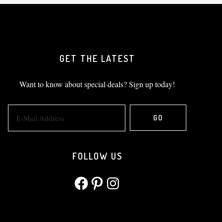
GET THE LATEST
Want to know about special deals? Sign up today!
FOLLOW US
Facebook
Pinterest
Instagram