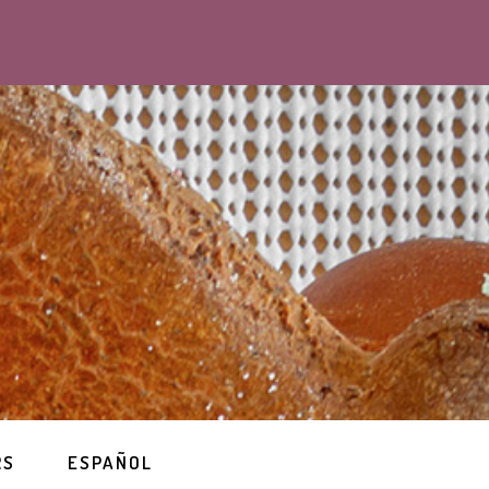
RS
ESPAÑOL