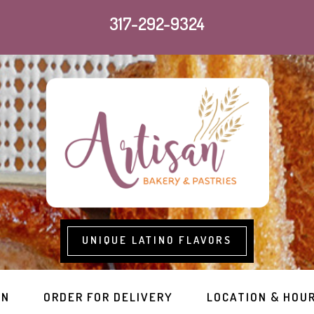
317-292-9324
UNIQUE LATINO FLAVORS
RN
ORDER FOR DELIVERY
LOCATION & HOU