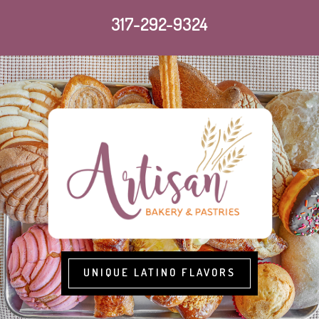
317-292-9324
UNIQUE LATINO FLAVORS