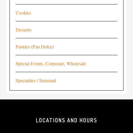
Cookies
Desserts
Pastries (Pan Dulce)
Special Events, Corporate, Wholesale
Specialties / Seasonal
LOCATIONS AND HOURS