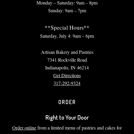
Monday – Saturday: 9am – 8pm
Sunday: 9am – 7pm
**Special Hours**
Saturday, July 4: 9am – 6pm
Artisan Bakery and Pastries
7341 Rockville Road
Indianapolis, IN 46214
Get Directions
317-292-9324
ORDER
Right to Your Door
Order online
from a limited menu of pastries and cakes for