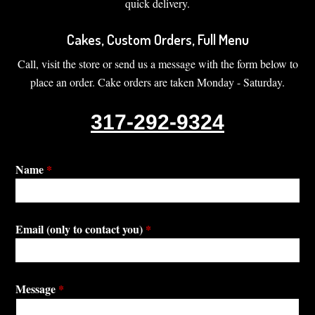
quick delivery.
Cakes, Custom Orders, Full Menu
Call, visit the store or send us a message with the form below to
place an order. Cake orders are taken Monday - Saturday.
317-292-9324
Name
*
Email (only to contact you)
*
Message
*