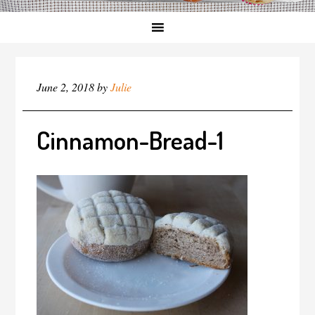
June 2, 2018
by
Julie
Cinnamon-Bread-1