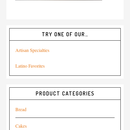
TRY ONE OF OUR…
Artisan Specialties
Latino Favorites
PRODUCT CATEGORIES
Bread
Cakes