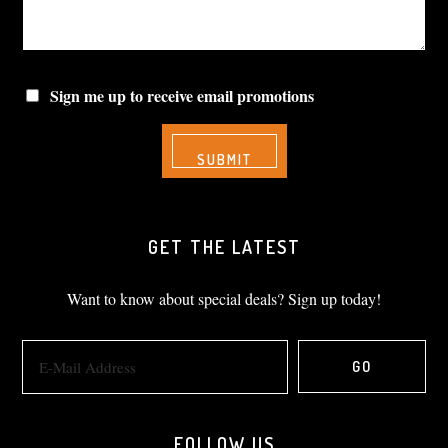
Sign me up to receive email promotions
GET THE LATEST
Want to know about special deals? Sign up today!
FOLLOW US