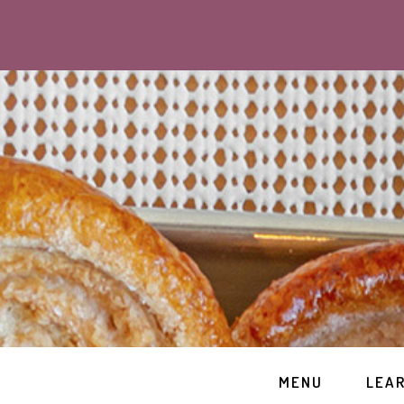
MENU
LEA