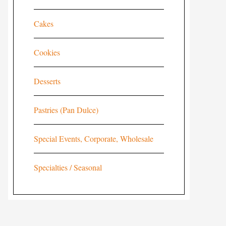
Cakes
Cookies
Desserts
Pastries (Pan Dulce)
Special Events, Corporate, Wholesale
Specialties / Seasonal