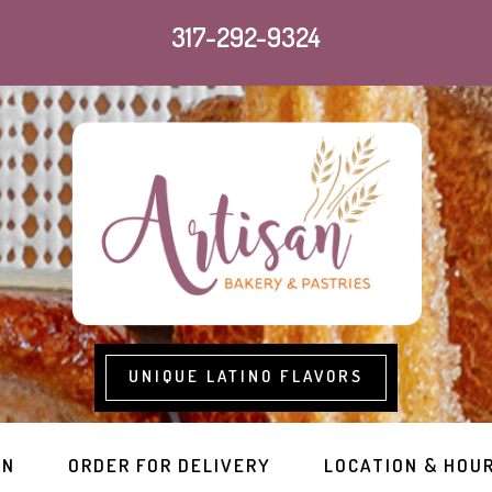
317-292-9324
UNIQUE LATINO FLAVORS
RN
ORDER FOR DELIVERY
LOCATION & HOU