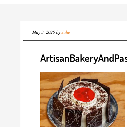
May 3, 2025
by
Julie
ArtisanBakeryAndPas