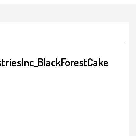
triesInc_BlackForestCake