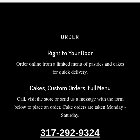
ORDER
Right to Your Door
Order online
from a limited menu of pastries and cakes
for quick delivery.
Cakes, Custom Orders, Full Menu
Call, visit the store or send us a message with the form
below to place an order. Cake orders are taken Monday -
Saturday.
317-292-9324