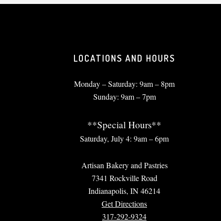
LOCATIONS AND HOURS
Monday – Saturday: 9am – 8pm
Sunday: 9am – 7pm
**Special Hours**
Saturday, July 4: 9am – 6pm
Artisan Bakery and Pastries
7341 Rockville Road
Indianapolis, IN 46214
Get Directions
317-292-9324