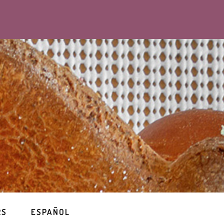
RS
ESPAÑOL