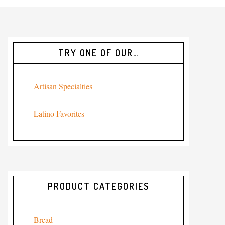
TRY ONE OF OUR…
Artisan Specialties
Latino Favorites
PRODUCT CATEGORIES
Bread