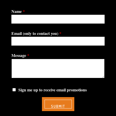
Name
*
Email (only to contact you)
*
Message
*
Sign me up to receive email promotions