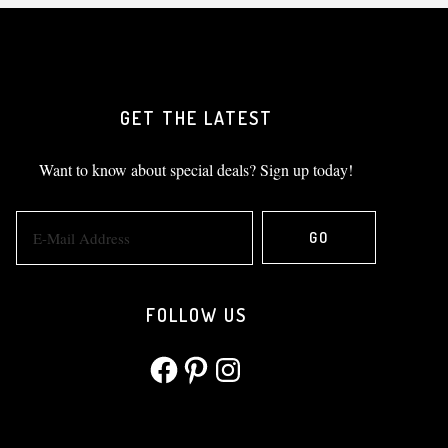
GET THE LATEST
Want to know about special deals? Sign up today!
FOLLOW US
Facebook
Pinterest
Instagram