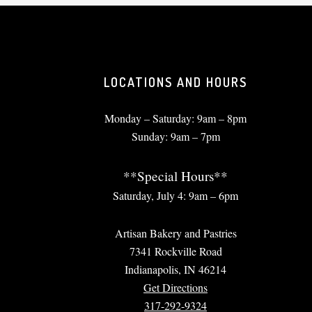
LOCATIONS AND HOURS
Monday – Saturday: 9am – 8pm
Sunday: 9am – 7pm
**Special Hours**
Saturday, July 4: 9am – 6pm
Artisan Bakery and Pastries
7341 Rockville Road
Indianapolis, IN 46214
Get Directions
317-292-9324