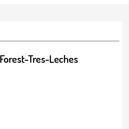
Forest-Tres-Leches