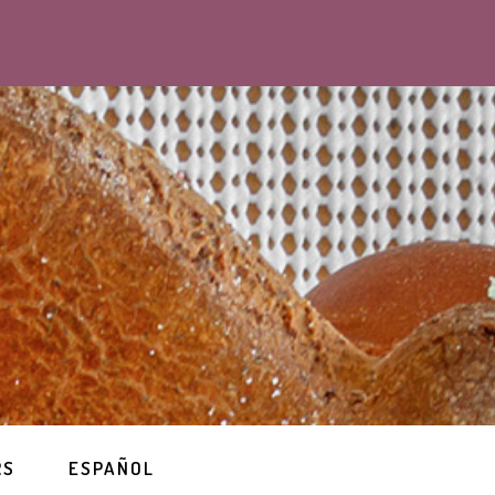
RS
ESPAÑOL