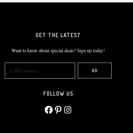
GET THE LATEST
Want to know about special deals? Sign up today!
FOLLOW US
Facebook
Pinterest
Instagram