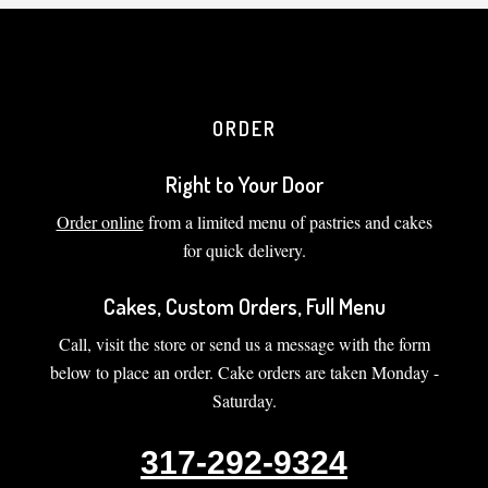
ORDER
Right to Your Door
Order online
from a limited menu of pastries and cakes
for quick delivery.
Cakes, Custom Orders, Full Menu
Call, visit the store or send us a message with the form
below to place an order. Cake orders are taken Monday -
Saturday.
317-292-9324