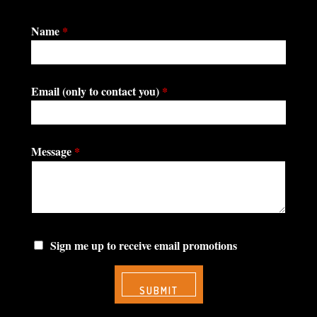
Name
*
Email (only to contact you)
*
Message
*
Sign me up to receive email promotions