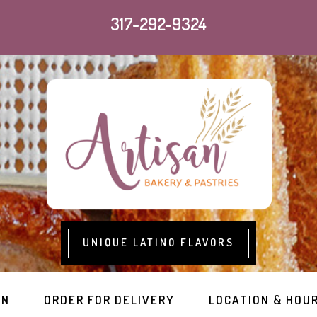
317-292-9324
UNIQUE LATINO FLAVORS
RN
ORDER FOR DELIVERY
LOCATION & HOU