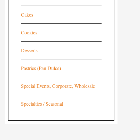
Cakes
Cookies
Desserts
Pastries (Pan Dulce)
Special Events, Corporate, Wholesale
Specialties / Seasonal