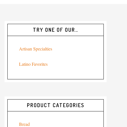
TRY ONE OF OUR…
Artisan Specialties
Latino Favorites
PRODUCT CATEGORIES
Bread