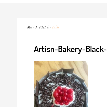
May 3, 2025
by
Julie
Artisn-Bakery-Black-