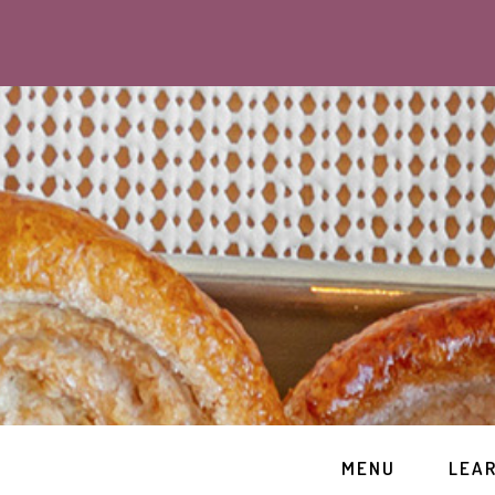
MENU
LEA