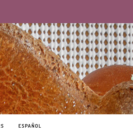
RS
ESPAÑOL