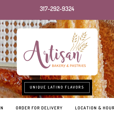
317-292-9324
UNIQUE LATINO FLAVORS
RN
ORDER FOR DELIVERY
LOCATION & HOU