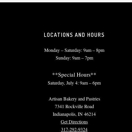
LOCATIONS AND HOURS
Monday – Saturday: 9am – 8pm
Sunday: 9am – 7pm
**Special Hours**
Saturday, July 4: 9am – 6pm
Artisan Bakery and Pastries
7341 Rockville Road
Indianapolis, IN 46214
Get Directions
317-292-9324