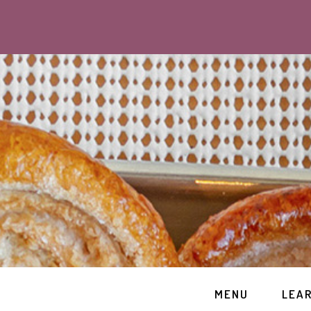
MENU
LEA