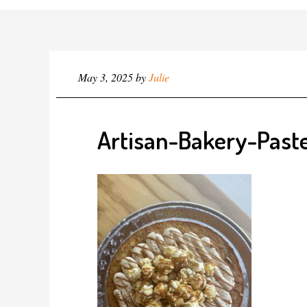
May 3, 2025
by
Julie
Artisan-Bakery-Paste