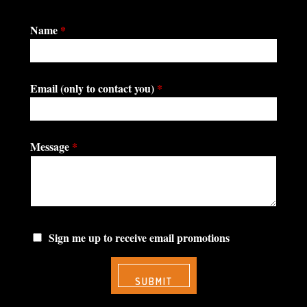
Name
*
Email (only to contact you)
*
Message
*
Sign me up to receive email promotions