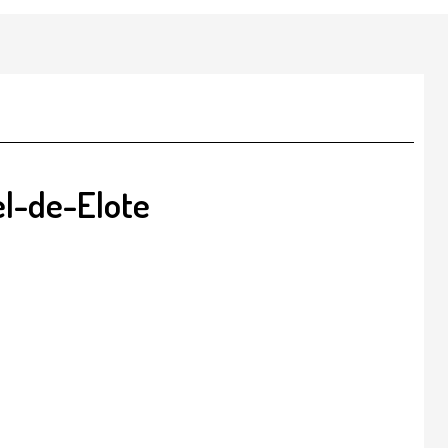
l-de-Elote