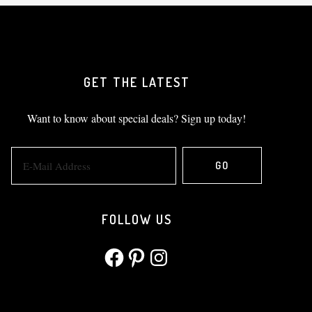
GET THE LATEST
Want to know about special deals? Sign up today!
FOLLOW US
Facebook
Pinterest
Instagram