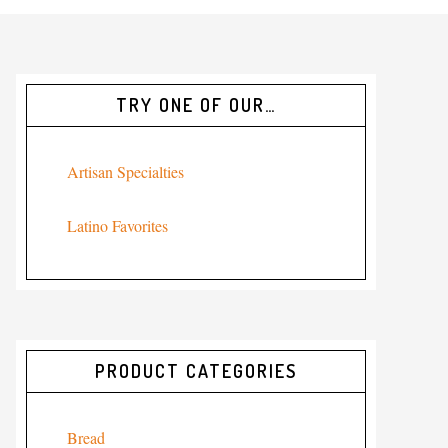
TRY ONE OF OUR…
Artisan Specialties
Latino Favorites
PRODUCT CATEGORIES
Bread