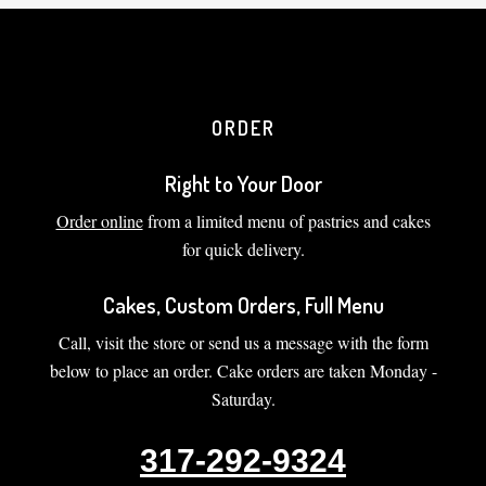
ORDER
Right to Your Door
Order online
from a limited menu of pastries and cakes
for quick delivery.
Cakes, Custom Orders, Full Menu
Call, visit the store or send us a message with the form
below to place an order. Cake orders are taken Monday -
Saturday.
317-292-9324