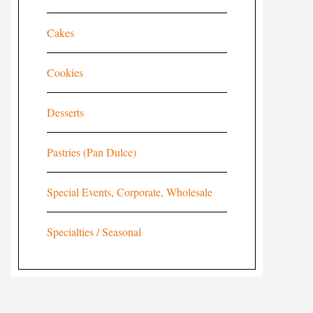
Cakes
Cookies
Desserts
Pastries (Pan Dulce)
Special Events, Corporate, Wholesale
Specialties / Seasonal