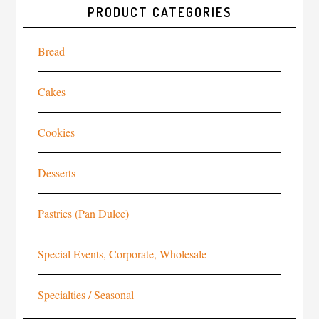
PRODUCT CATEGORIES
Bread
Cakes
Cookies
Desserts
Pastries (Pan Dulce)
Special Events, Corporate, Wholesale
Specialties / Seasonal