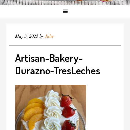
May 3, 2025
by
Julie
Artisan-Bakery-
Durazno-TresLeches