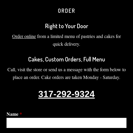
ORDER
Right to Your Door
Order online
from a limited menu of pastries and cakes for
quick delivery.
Cakes, Custom Orders, Full Menu
Call, visit the store or send us a message with the form below to
place an order. Cake orders are taken Monday - Saturday.
317-292-9324
Name
*