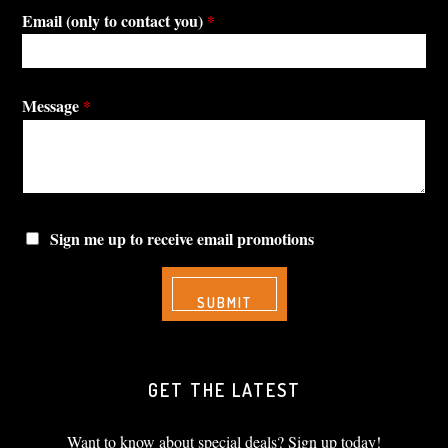
Email (only to contact you)
*
Message
*
Sign me up to receive email promotions
GET THE LATEST
Want to know about special deals? Sign up today!