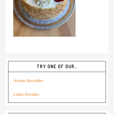
TRY ONE OF OUR…
Artisan Specialties
Latino Favorites