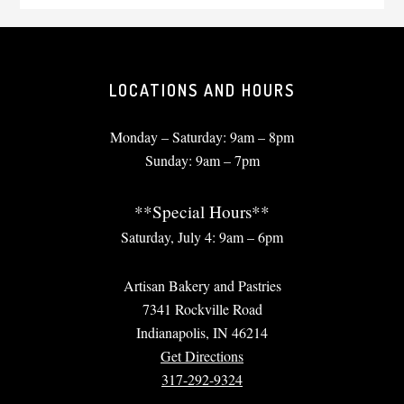
LOCATIONS AND HOURS
Monday – Saturday: 9am – 8pm
Sunday: 9am – 7pm
**Special Hours**
Saturday, July 4: 9am – 6pm
Artisan Bakery and Pastries
7341 Rockville Road
Indianapolis, IN 46214
Get Directions
317-292-9324