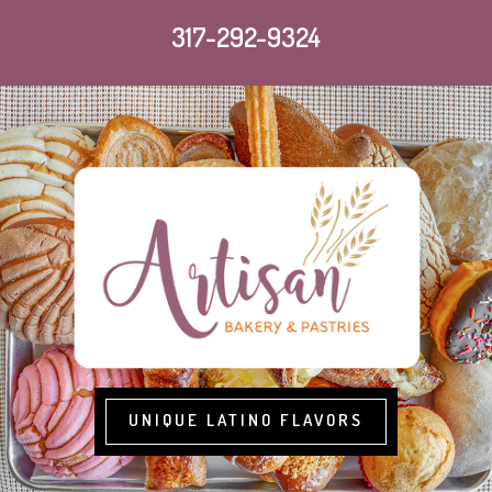
317-292-9324
UNIQUE LATINO FLAVORS