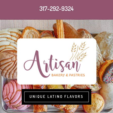
317-292-9324
UNIQUE LATINO FLAVORS