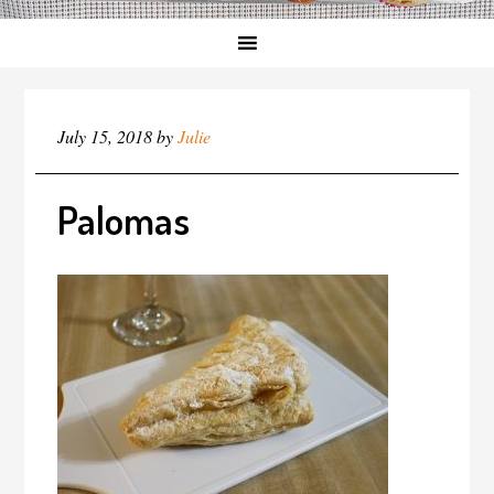
July 15, 2018
by
Julie
Palomas