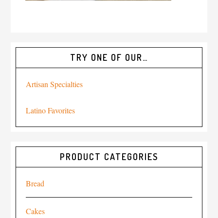
TRY ONE OF OUR…
Artisan Specialties
Latino Favorites
PRODUCT CATEGORIES
Bread
Cakes