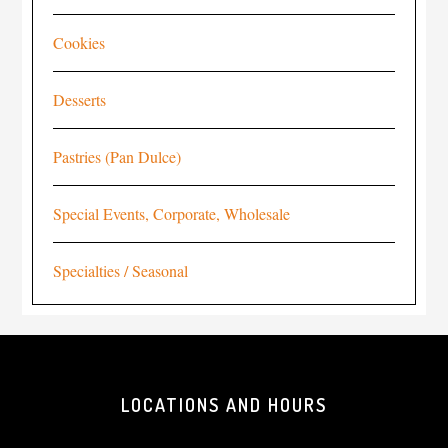
Cookies
Desserts
Pastries (Pan Dulce)
Special Events, Corporate, Wholesale
Specialties / Seasonal
LOCATIONS AND HOURS