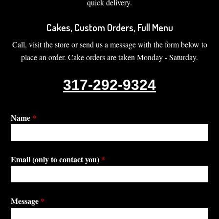
quick delivery.
Cakes, Custom Orders, Full Menu
Call, visit the store or send us a message with the form below to
place an order. Cake orders are taken Monday - Saturday.
317-292-9324
Name
*
Email (only to contact you)
*
Message
*