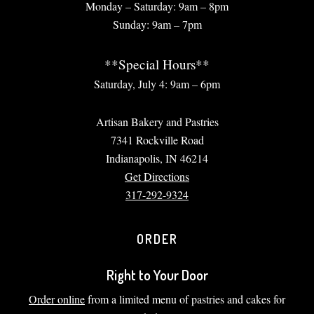
Monday – Saturday: 9am – 8pm
Sunday: 9am – 7pm
**Special Hours**
Saturday, July 4: 9am – 6pm
Artisan Bakery and Pastries
7341 Rockville Road
Indianapolis, IN 46214
Get Directions
317-292-9324
ORDER
Right to Your Door
Order online
from a limited menu of pastries and cakes for