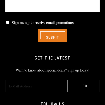
Sign me up to receive email promotions
GET THE LATEST
Want to know about special deals? Sign up today!
FOLLOW US