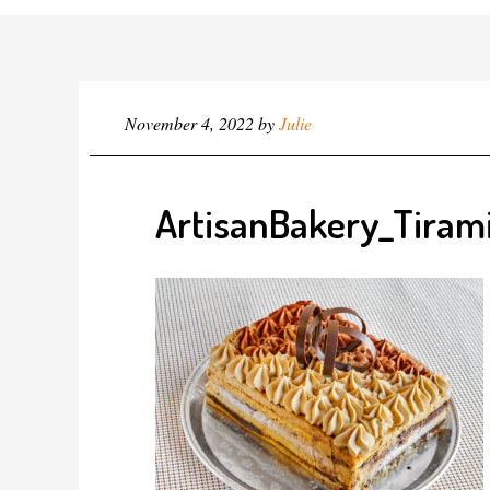
November 4, 2022
by
Julie
ArtisanBakery_Tiram