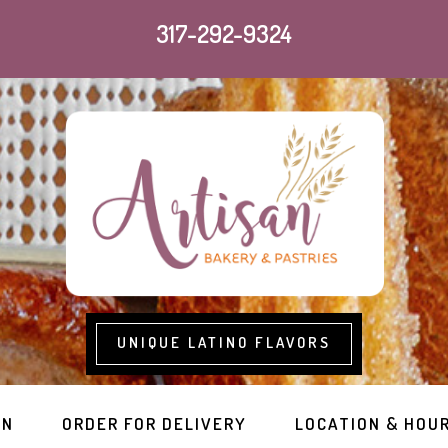
317-292-9324
UNIQUE LATINO FLAVORS
RN
ORDER FOR DELIVERY
LOCATION & HOU