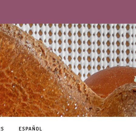
RS
ESPAÑOL