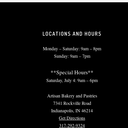
LOCATIONS AND HOURS
Monday – Saturday: 9am – 8pm
Sunday: 9am – 7pm
**Special Hours**
Saturday, July 4: 9am – 6pm
Artisan Bakery and Pastries
7341 Rockville Road
Indianapolis, IN 46214
Get Directions
317-292-9324