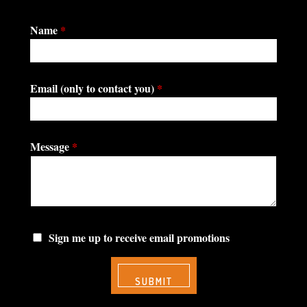
Name
*
Email (only to contact you)
*
Message
*
Sign me up to receive email promotions