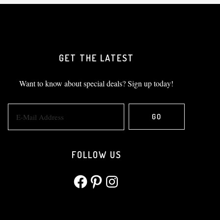
GET THE LATEST
Want to know about special deals? Sign up today!
FOLLOW US
Facebook
Pinterest
Instagram