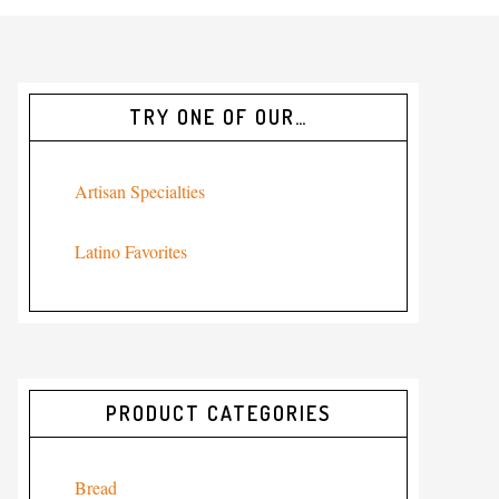
TRY ONE OF OUR…
Artisan Specialties
Latino Favorites
PRODUCT CATEGORIES
Bread