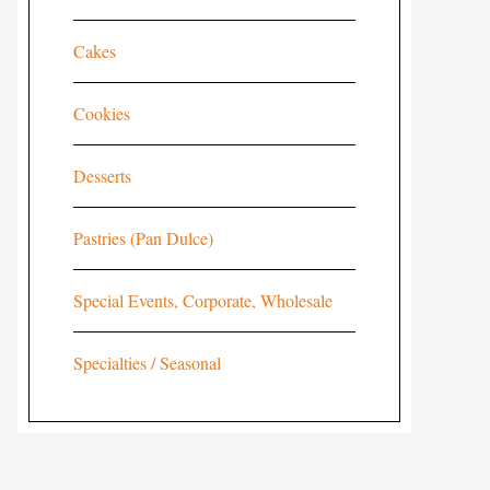
Cakes
Cookies
Desserts
Pastries (Pan Dulce)
Special Events, Corporate, Wholesale
Specialties / Seasonal