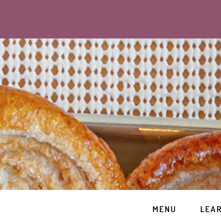
MENU
LEA