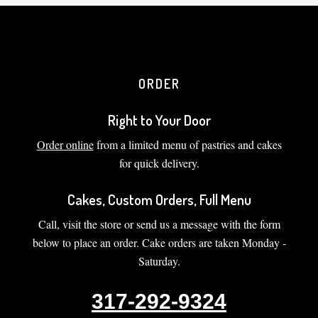
ORDER
Right to Your Door
Order online
from a limited menu of pastries and cakes
for quick delivery.
Cakes, Custom Orders, Full Menu
Call, visit the store or send us a message with the form
below to place an order. Cake orders are taken Monday -
Saturday.
317-292-9324