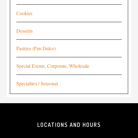
Cookies
Desserts
Pastries (Pan Dulce)
Special Events, Corporate, Wholesale
Specialties / Seasonal
LOCATIONS AND HOURS