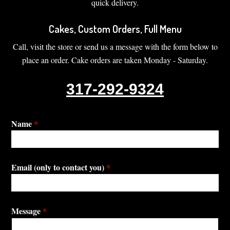
quick delivery.
Cakes, Custom Orders, Full Menu
Call, visit the store or send us a message with the form below to
place an order. Cake orders are taken Monday - Saturday.
317-292-9324
Name
*
Email (only to contact you)
*
Message
*