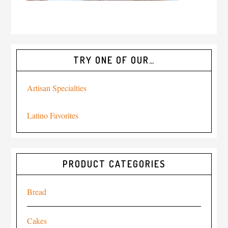
TRY ONE OF OUR…
Artisan Specialties
Latino Favorites
PRODUCT CATEGORIES
Bread
Cakes