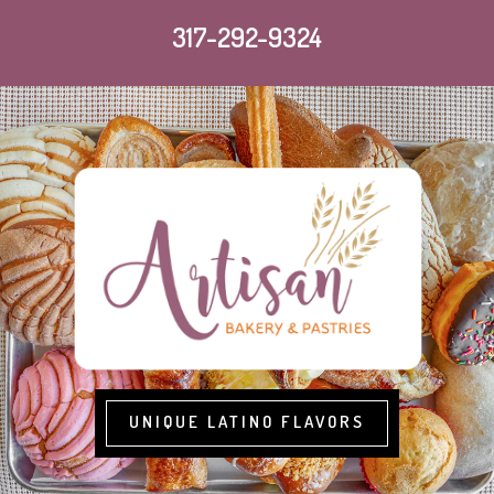
317-292-9324
UNIQUE LATINO FLAVORS