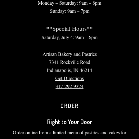
Monday – Saturday: 9am – 8pm
Sunday: 9am – 7pm
**Special Hours**
Saturday, July 4: 9am – 6pm
Artisan Bakery and Pastries
7341 Rockville Road
Indianapolis, IN 46214
Get Directions
317-292-9324
ORDER
Right to Your Door
Order online
from a limited menu of pastries and cakes for