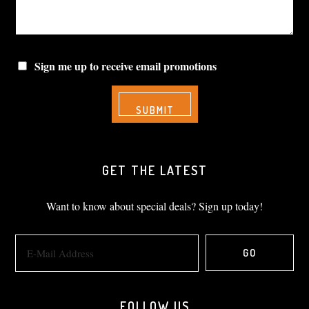
Sign me up to receive email promotions
GET THE LATEST
Want to know about special deals? Sign up today!
FOLLOW US