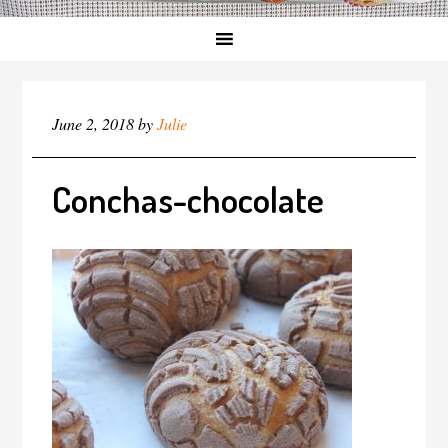
June 2, 2018
by
Julie
Conchas-chocolate