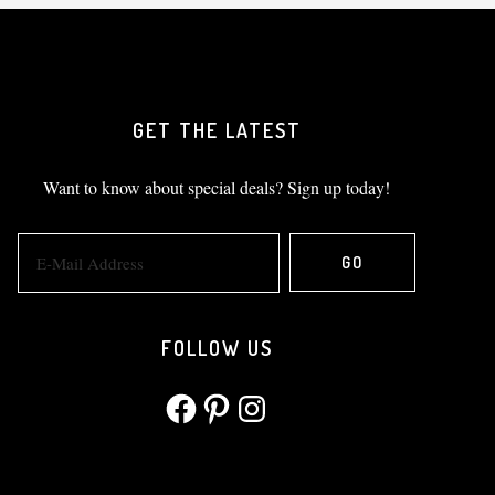
GET THE LATEST
Want to know about special deals? Sign up today!
FOLLOW US
Facebook
Pinterest
Instagram