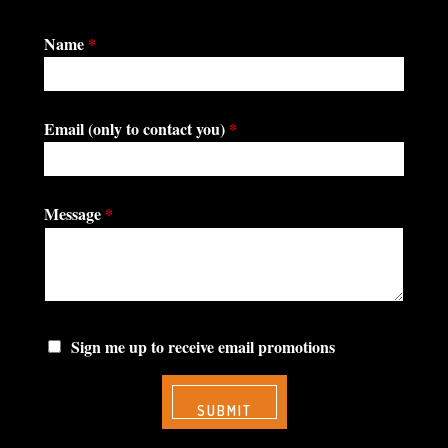
Name
*
Email (only to contact you)
*
Message
*
Sign me up to receive email promotions