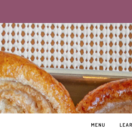
MENU
LEA