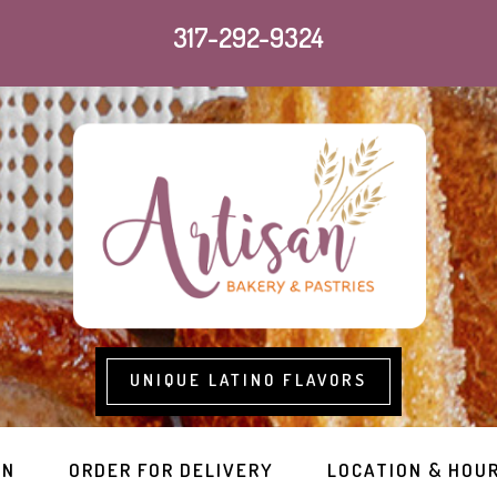
317-292-9324
UNIQUE LATINO FLAVORS
RN
ORDER FOR DELIVERY
LOCATION & HOU