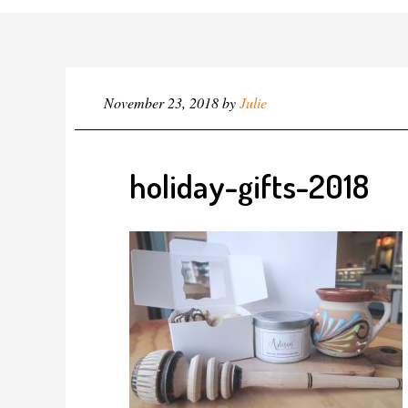
November 23, 2018
by
Julie
holiday-gifts-2018