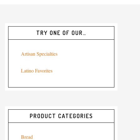
TRY ONE OF OUR…
Artisan Specialties
Latino Favorites
PRODUCT CATEGORIES
Bread