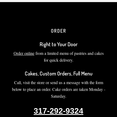
ORDER
Right to Your Door
Order online
from a limited menu of pastries and cakes
for quick delivery.
Cakes, Custom Orders, Full Menu
Call, visit the store or send us a message with the form
below to place an order. Cake orders are taken Monday -
Saturday.
317-292-9324