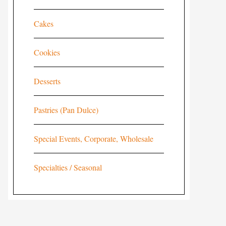
Cakes
Cookies
Desserts
Pastries (Pan Dulce)
Special Events, Corporate, Wholesale
Specialties / Seasonal