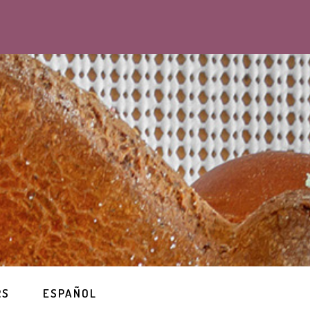
RS
ESPAÑOL