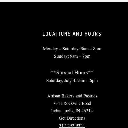
LOCATIONS AND HOURS
Monday – Saturday: 9am – 8pm
Sunday: 9am – 7pm
**Special Hours**
Saturday, July 4: 9am – 6pm
Artisan Bakery and Pastries
7341 Rockville Road
Indianapolis, IN 46214
Get Directions
317-292-9324