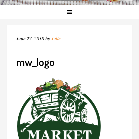
June 27, 2018
by
Julie
mw_logo