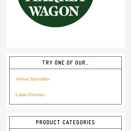
TRY ONE OF OUR…
Artisan Specialties
Latino Favorites
PRODUCT CATEGORIES