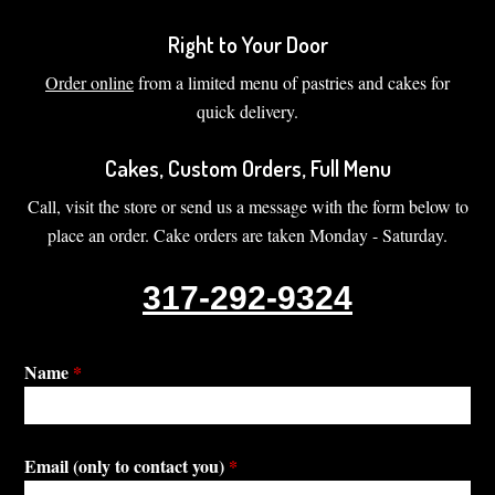
Right to Your Door
Order online
from a limited menu of pastries and cakes for
quick delivery.
Cakes, Custom Orders, Full Menu
Call, visit the store or send us a message with the form below to
place an order. Cake orders are taken Monday - Saturday.
317-292-9324
Name
*
Email (only to contact you)
*