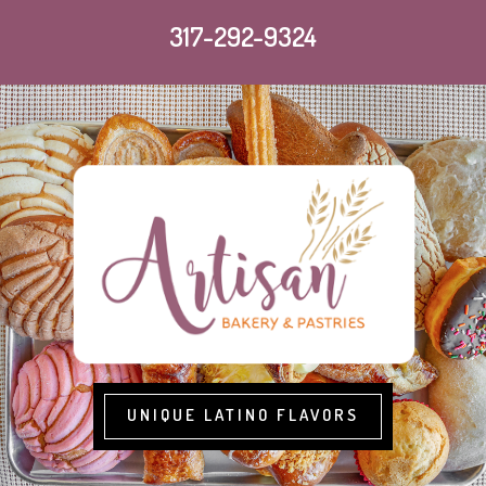
317-292-9324
UNIQUE LATINO FLAVORS