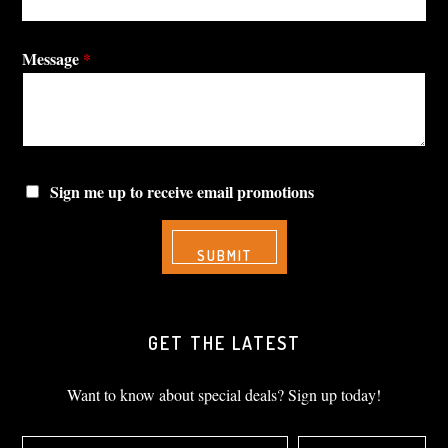
Message
*
Sign me up to receive email promotions
GET THE LATEST
Want to know about special deals? Sign up today!