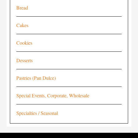
Bread
Cakes
Cookies
Desserts
Pastries (Pan Dulce)
Special Events, Corporate, Wholesale
Specialties / Seasonal