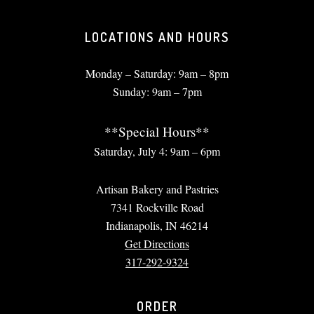
LOCATIONS AND HOURS
Monday – Saturday: 9am – 8pm
Sunday: 9am – 7pm
**Special Hours**
Saturday, July 4: 9am – 6pm
Artisan Bakery and Pastries
7341 Rockville Road
Indianapolis, IN 46214
Get Directions
317-292-9324
ORDER