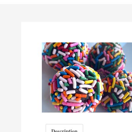
Description