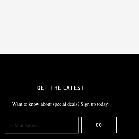
GET THE LATEST
Want to know about special deals? Sign up today!