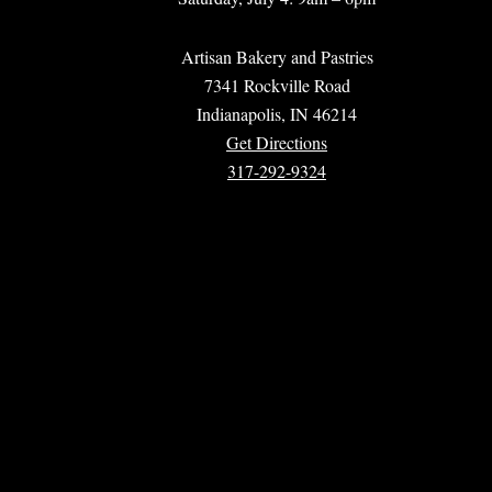
Artisan Bakery and Pastries
7341 Rockville Road
Indianapolis, IN 46214
Get Directions
317-292-9324