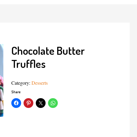
Chocolate Butter
Truffles
Category:
Desserts
Share