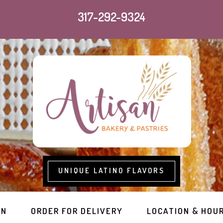
317-292-9324
UNIQUE LATINO FLAVORS
RN
ORDER FOR DELIVERY
LOCATION & HOU