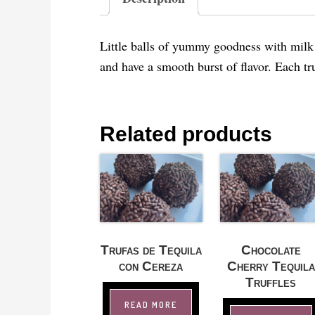
Little balls of yummy goodness with milk c
and have a smooth burst of flavor. Each tru
Related products
Trufas de Tequila
Chocolate
con Cereza
Cherry Tequila
Truffles
READ MORE