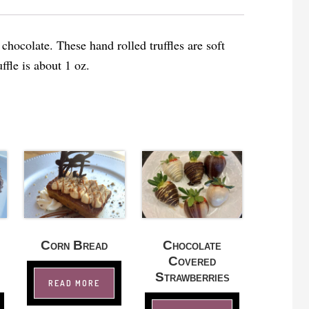
hocolate. These hand rolled truffles are soft
ffle is about 1 oz.
Corn Bread
Chocolate
Covered
Strawberries
READ MORE