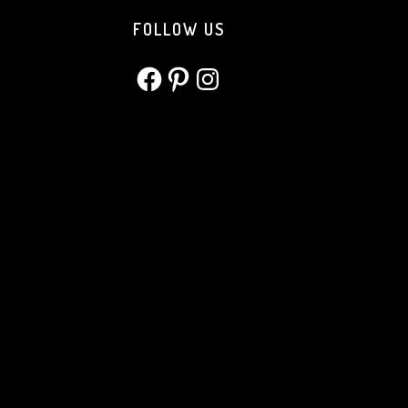
FOLLOW US
Facebook
Pinterest
Instagram