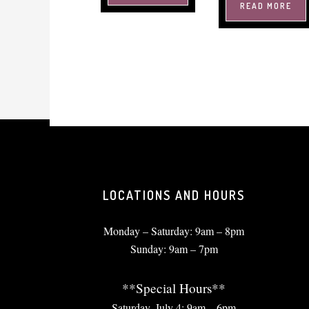
READ MORE
LOCATIONS AND HOURS
Monday – Saturday: 9am – 8pm
Sunday: 9am – 7pm
**Special Hours**
Saturday, July 4: 9am – 6pm