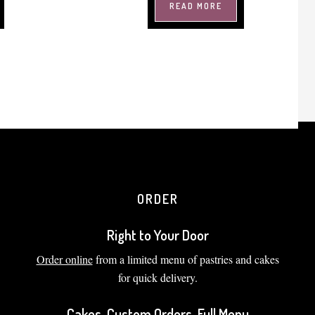
READ MORE
ORDER
Right to Your Door
Order online
from a limited menu of pastries and cakes
for quick delivery.
Cakes, Custom Orders, Full Menu