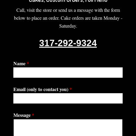
Call, visit the store or send us a message with the form
below to place an order. Cake orders are taken Monday -
Saturday.
317-292-9324
Name
*
Email (only to contact you)
*
Message
*