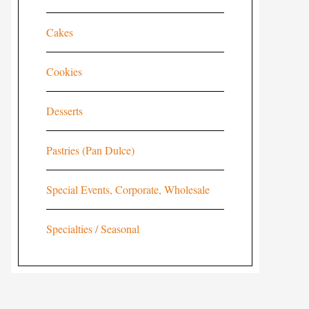
Cakes
Cookies
Desserts
Pastries (Pan Dulce)
Special Events, Corporate, Wholesale
Specialties / Seasonal