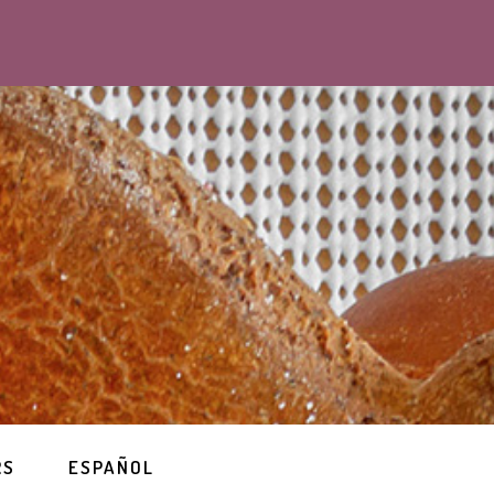
RS
ESPAÑOL