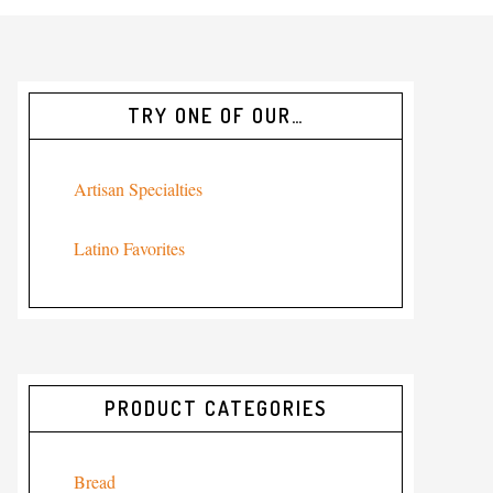
TRY ONE OF OUR…
Artisan Specialties
Latino Favorites
PRODUCT CATEGORIES
Bread