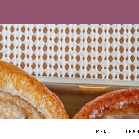
MENU
LEA