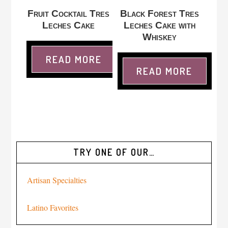
Fruit Cocktail Tres
Black Forest Tres
Leches Cake
Leches Cake with
Whiskey
READ MORE
READ MORE
TRY ONE OF OUR…
Artisan Specialties
Latino Favorites