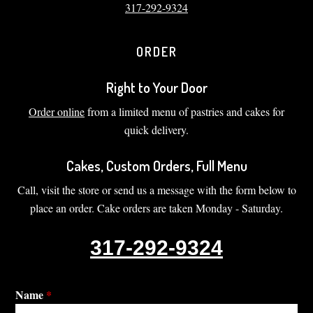
317-292-9324
ORDER
Right to Your Door
Order online
from a limited menu of pastries and cakes for
quick delivery.
Cakes, Custom Orders, Full Menu
Call, visit the store or send us a message with the form below to
place an order. Cake orders are taken Monday - Saturday.
317-292-9324
Name
*