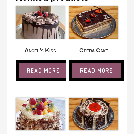
Angel’s Kiss
Opera Cake
READ MORE
READ MORE