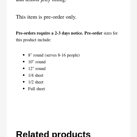
This item is pre-order only.
Pre-orders require a 2-3 days notice. Pre-order
sizes for
this product include:
8″ round (serves 8-16 people)
10″ round
12″ round
1/4 sheet
1/2 sheet
Full sheet
Related products