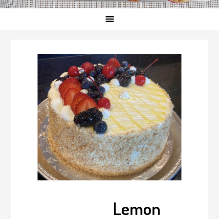
Lemon