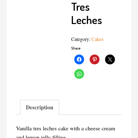
Tres
Leches
Category:
Cakes
Share
Description
Vanilla tres leches cake with a cheese cream
and lemon jelly filling.