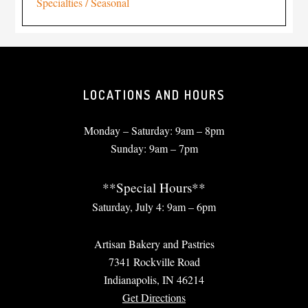
Specialties / Seasonal
LOCATIONS AND HOURS
Monday – Saturday: 9am – 8pm
Sunday: 9am – 7pm
**Special Hours**
Saturday, July 4: 9am – 6pm
Artisan Bakery and Pastries
7341 Rockville Road
Indianapolis, IN 46214
Get Directions