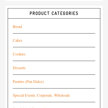
PRODUCT CATEGORIES
Bread
Cakes
Cookies
Desserts
Pastries (Pan Dulce)
Special Events, Corporate, Wholesale