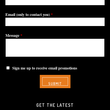
Email (only to contact you)
*
Message
*
Sign me up to receive email promotions
GET THE LATEST