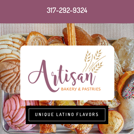
317-292-9324
UNIQUE LATINO FLAVORS