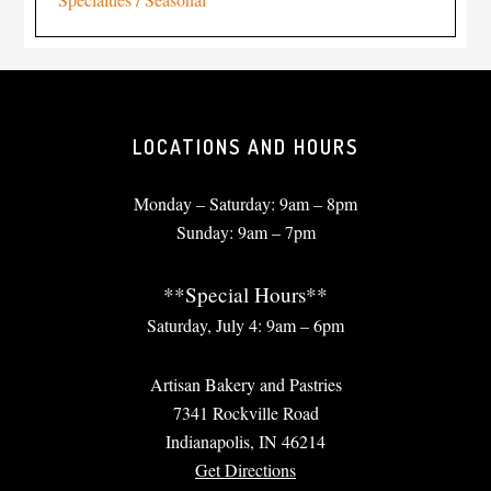
LOCATIONS AND HOURS
Monday – Saturday: 9am – 8pm
Sunday: 9am – 7pm
**Special Hours**
Saturday, July 4: 9am – 6pm
Artisan Bakery and Pastries
7341 Rockville Road
Indianapolis, IN 46214
Get Directions