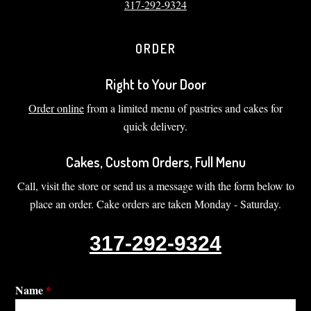
317-292-9324
ORDER
Right to Your Door
Order online
from a limited menu of pastries and cakes for
quick delivery.
Cakes, Custom Orders, Full Menu
Call, visit the store or send us a message with the form below to
place an order. Cake orders are taken Monday - Saturday.
317-292-9324
Name
*