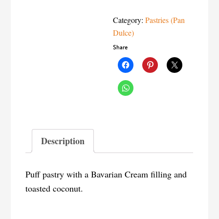
Category:
Pastries (Pan
Dulce)
Share
Description
Puff pastry with a Bavarian Cream filling and
toasted coconut.