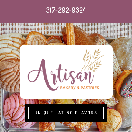
317-292-9324
UNIQUE LATINO FLAVORS