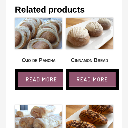
Related products
Ojo de Pancha
Cinnamon Bread
READ MORE
READ MORE