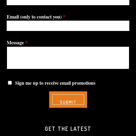
Email (only to contact you)
*
Message
*
Sign me up to receive email promotions
GET THE LATEST