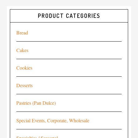
PRODUCT CATEGORIES
Bread
Cakes
Cookies
Desserts
Pastries (Pan Dulce)
Special Events, Corporate, Wholesale
Specialties / Seasonal