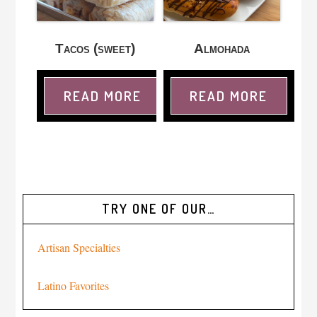
Tacos (sweet)
Almohada
READ MORE
READ MORE
TRY ONE OF OUR…
Artisan Specialties
Latino Favorites