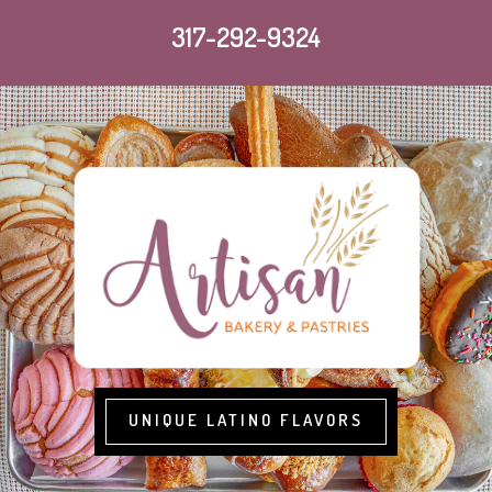
317-292-9324
UNIQUE LATINO FLAVORS