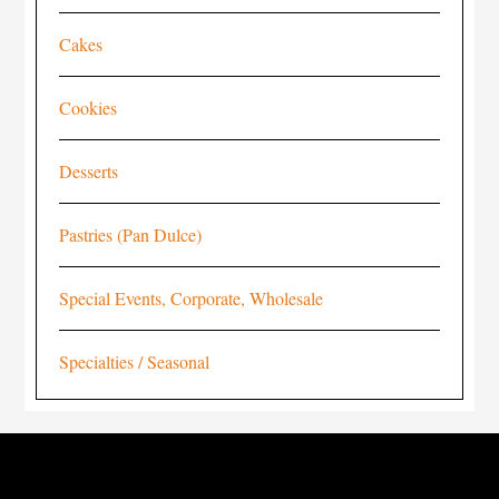
Cakes
Cookies
Desserts
Pastries (Pan Dulce)
Special Events, Corporate, Wholesale
Specialties / Seasonal