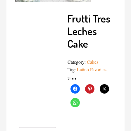
Frutti Tres
Leches
Cake
Category:
Cakes
Tag:
Latino Favorites
Share