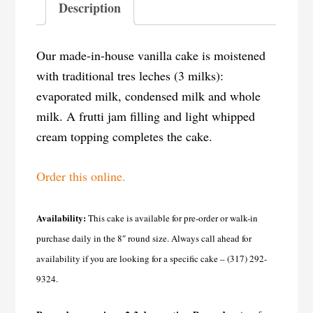
Description
Our made-in-house vanilla cake is moistened
with traditional tres leches (3 milks):
evaporated milk, condensed milk and whole
milk. A frutti jam filling and light whipped
cream topping completes the cake.
Order this online.
Availability:
This cake is available for pre-order or walk-in
purchase daily in the 8″ round size. Always call ahead for
availability if you are looking for a specific cake – (317) 292-
9324.