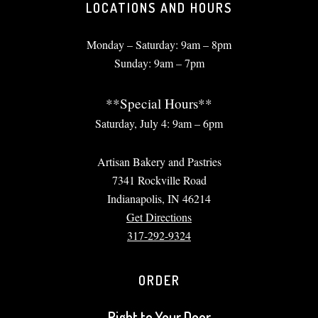
LOCATIONS AND HOURS
Monday – Saturday: 9am – 8pm
Sunday: 9am – 7pm
**Special Hours**
Saturday, July 4: 9am – 6pm
Artisan Bakery and Pastries
7341 Rockville Road
Indianapolis, IN 46214
Get Directions
317-292-9324
ORDER
Right to Your Door