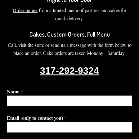
Order online
from a limited menu of pastries and cakes for
quick delivery.
Cakes, Custom Orders, Full Menu
Call, visit the store or send us a message with the form below to
place an order. Cake orders are taken Monday - Saturday.
317-292-9324
Name
*
Email (only to contact you)
*