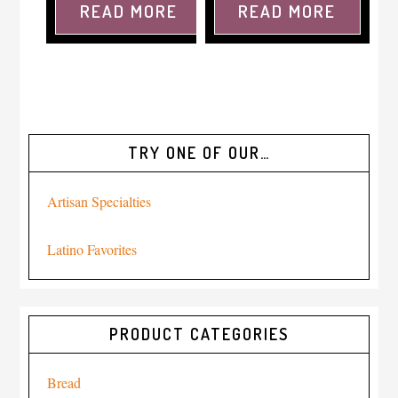
READ MORE
READ MORE
TRY ONE OF OUR…
Artisan Specialties
Latino Favorites
PRODUCT CATEGORIES
Bread