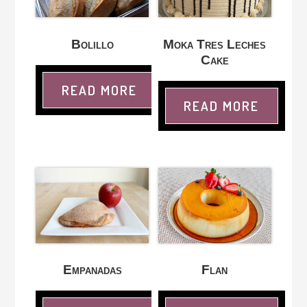
Bolillo
Moka Tres Leches
Cake
READ MORE
READ MORE
Empanadas
Flan