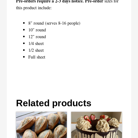
Pre-orders require a 2-3 days notice. Pre-order
sizes for
this product include:
8″ round (serves 8-16 people)
10″ round
12″ round
1/4 sheet
1/2 sheet
Full sheet
Related products