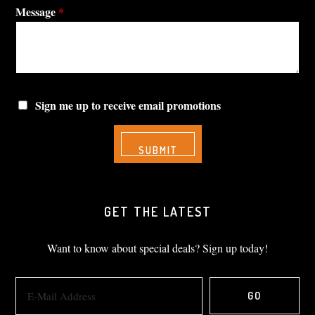
Message
*
Sign me up to receive email promotions
GET THE LATEST
Want to know about special deals? Sign up today!