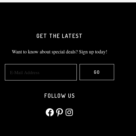
GET THE LATEST
Want to know about special deals? Sign up today!
FOLLOW US
Facebook
Pinterest
Instagram