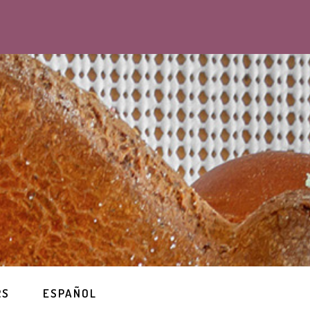
RS
ESPAÑOL