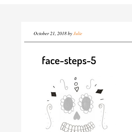
October 21, 2018
by
Julie
face-steps-5