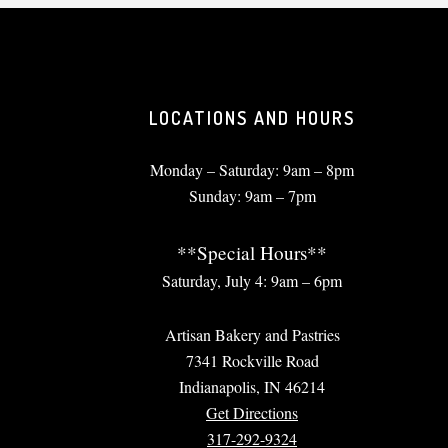
LOCATIONS AND HOURS
Monday – Saturday: 9am – 8pm
Sunday: 9am – 7pm
**Special Hours**
Saturday, July 4: 9am – 6pm
Artisan Bakery and Pastries
7341 Rockville Road
Indianapolis, IN 46214
Get Directions
317-292-9324