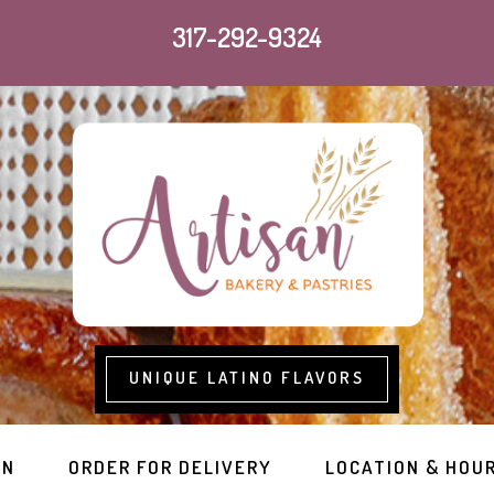
317-292-9324
UNIQUE LATINO FLAVORS
RN
ORDER FOR DELIVERY
LOCATION & HOU