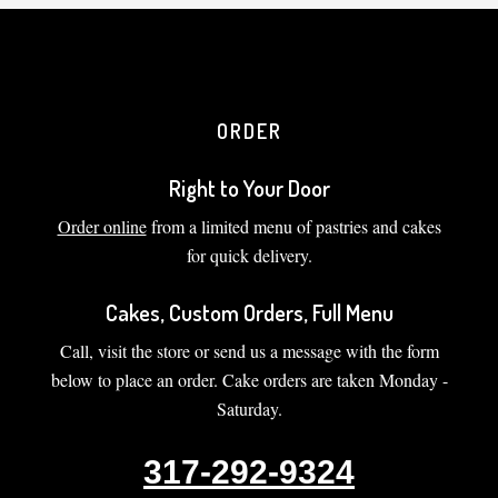
ORDER
Right to Your Door
Order online
from a limited menu of pastries and cakes
for quick delivery.
Cakes, Custom Orders, Full Menu
Call, visit the store or send us a message with the form
below to place an order. Cake orders are taken Monday -
Saturday.
317-292-9324