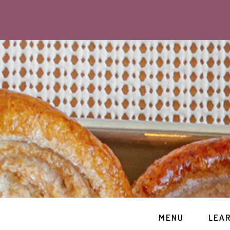
MENU
LEA