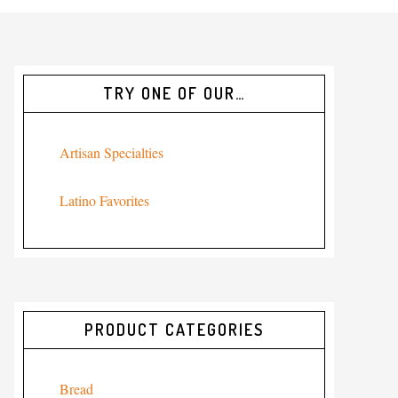
TRY ONE OF OUR…
Artisan Specialties
Latino Favorites
PRODUCT CATEGORIES
Bread