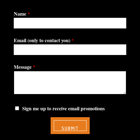
Name
*
Email (only to contact you)
*
Message
*
Sign me up to receive email promotions