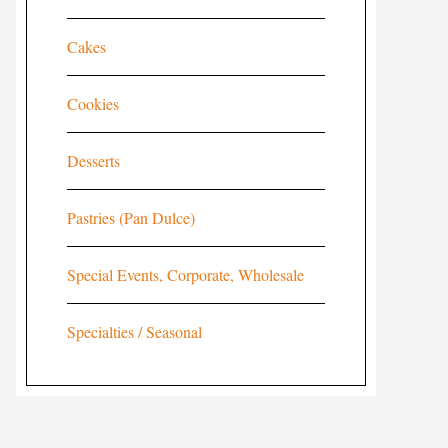
Cakes
Cookies
Desserts
Pastries (Pan Dulce)
Special Events, Corporate, Wholesale
Specialties / Seasonal