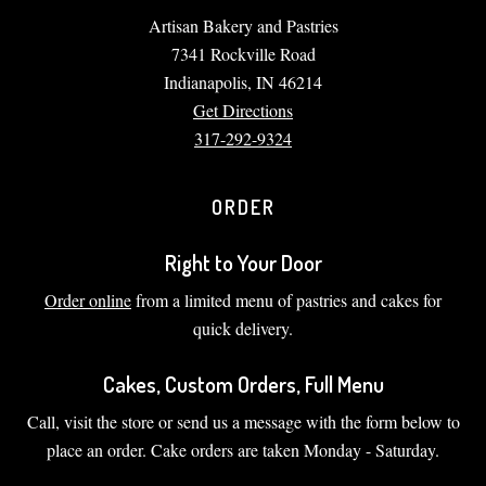
Artisan Bakery and Pastries
7341 Rockville Road
Indianapolis, IN 46214
Get Directions
317-292-9324
ORDER
Right to Your Door
Order online
from a limited menu of pastries and cakes for
quick delivery.
Cakes, Custom Orders, Full Menu
Call, visit the store or send us a message with the form below to
place an order. Cake orders are taken Monday - Saturday.