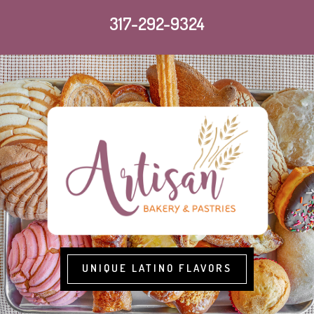
317-292-9324
UNIQUE LATINO FLAVORS