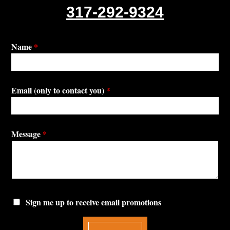
317-292-9324
Name
*
Email (only to contact you)
*
Message
*
Sign me up to receive email promotions