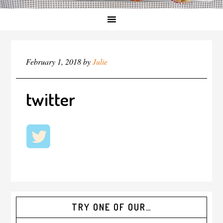
February 1, 2018
by
Julie
twitter
TRY ONE OF OUR…