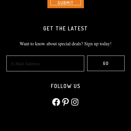
GET THE LATEST
Want to know about special deals? Sign up today!
FOLLOW US
Facebook
Pinterest
Instagram