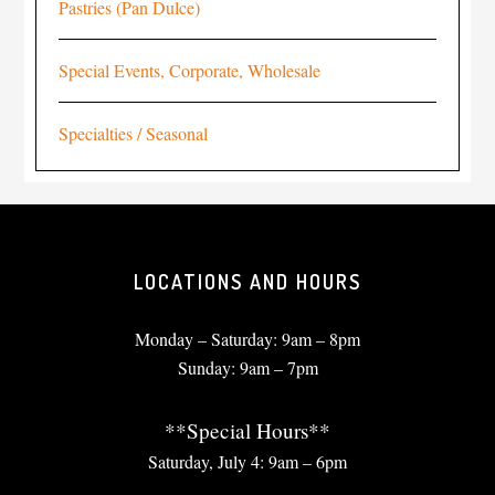
Pastries (Pan Dulce)
Special Events, Corporate, Wholesale
Specialties / Seasonal
LOCATIONS AND HOURS
Monday – Saturday: 9am – 8pm
Sunday: 9am – 7pm
**Special Hours**
Saturday, July 4: 9am – 6pm