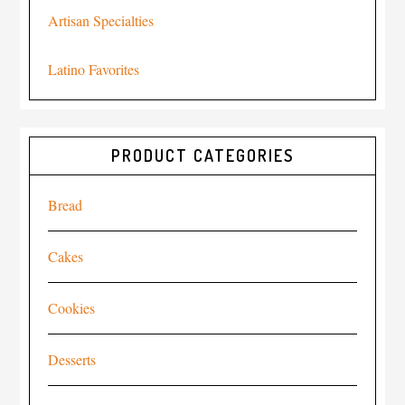
Artisan Specialties
Latino Favorites
PRODUCT CATEGORIES
Bread
Cakes
Cookies
Desserts