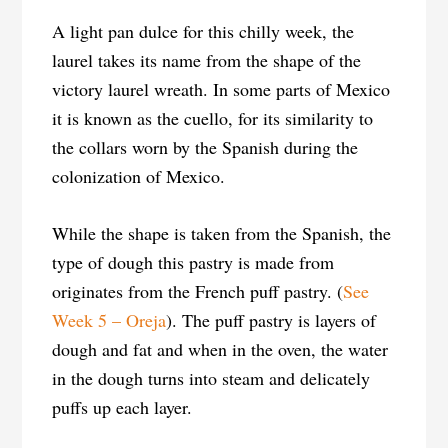
A light pan dulce for this chilly week, the
laurel takes its name from the shape of the
victory laurel wreath. In some parts of Mexico
it is known as the cuello, for its similarity to
the collars worn by the Spanish during the
colonization of Mexico.
While the shape is taken from the Spanish, the
type of dough this pastry is made from
originates from the French puff pastry. (
See
Week 5 – Oreja
). The puff pastry is layers of
dough and fat and when in the oven, the water
in the dough turns into steam and delicately
puffs up each layer.