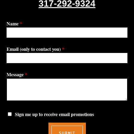
317-292-9324
Name
*
Email (only to contact you)
*
Message
*
Sign me up to receive email promotions