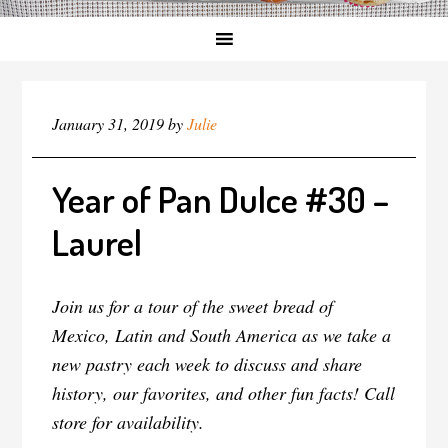
January 31, 2019
by
Julie
Year of Pan Dulce #30 –
Laurel
Join us for a tour of the sweet bread of
Mexico, Latin and South America as we take a
new pastry each week to discuss and share
history, our favorites, and other fun facts! Call
store for availability.