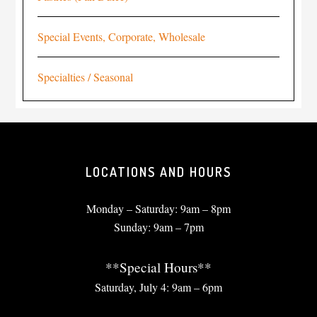
Special Events, Corporate, Wholesale
Specialties / Seasonal
LOCATIONS AND HOURS
Monday – Saturday: 9am – 8pm
Sunday: 9am – 7pm
**Special Hours**
Saturday, July 4: 9am – 6pm