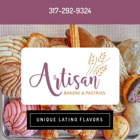
317-292-9324
UNIQUE LATINO FLAVORS