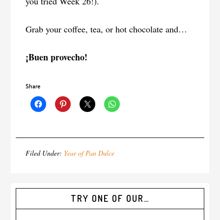
you tried Week 26!).
Grab your coffee, tea, or hot chocolate and…
¡Buen provecho!
Share
Filed Under:
Year of Pan Dulce
TRY ONE OF OUR…