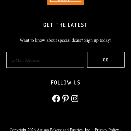
GET THE LATEST
Want to know about special deals? Sign up today!
FOLLOW US
Facebook
Pinterest
Instagram
Copyright 2026 Artisan Bakery and Pastries, Inc. ·
Privacy Policy
·