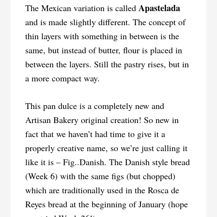
Apastelada
The Mexican variation is called
and is made slightly different. The concept of
thin layers with something in between is the
same, but instead of butter, flour is placed in
between the layers. Still the pastry rises, but in
a more compact way.
This pan dulce is a completely new and
Artisan Bakery original creation! So new in
fact that we haven’t had time to give it a
properly creative name, so we’re just calling it
like it is – Fig..Danish. The Danish style bread
(Week 6) with the same figs (but chopped)
which are traditionally used in the Rosca de
Reyes bread at the beginning of January (hope