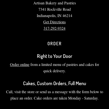
Artisan Bakery and Pastries
7341 Rockville Road
Indianapolis, IN 46214
Get Directions
317-292-9324
ORDER
Right to Your Door
Order online
from a limited menu of pastries and cakes for
quick delivery.
Cakes, Custom Orders, Full Menu
Call, visit the store or send us a message with the form below to
place an order. Cake orders are taken Monday - Saturday.