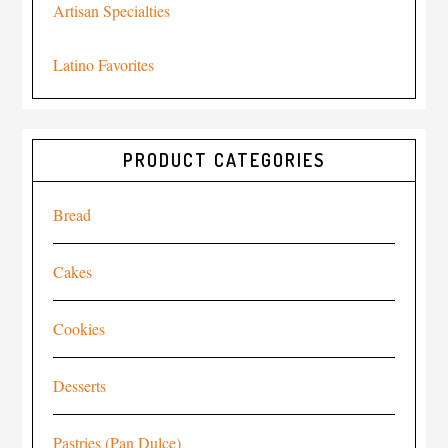
Artisan Specialties
Latino Favorites
PRODUCT CATEGORIES
Bread
Cakes
Cookies
Desserts
Pastries (Pan Dulce)