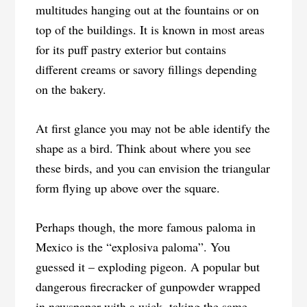
multitudes hanging out at the fountains or on
top of the buildings. It is known in most areas
for its puff pastry exterior but contains
different creams or savory fillings depending
on the bakery.
At first glance you may not be able identify the
shape as a bird. Think about where you see
these birds, and you can envision the triangular
form flying up above over the square.
Perhaps though, the more famous paloma in
Mexico is the “explosiva paloma”. You
guessed it – exploding pigeon. A popular but
dangerous firecracker of gunpowder wrapped
in newspaper with a wick, taking the same