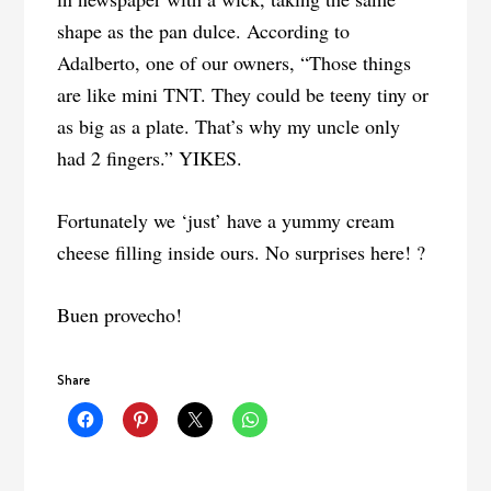
shape as the pan dulce. According to
Adalberto, one of our owners, “Those things
are like mini TNT. They could be teeny tiny or
as big as a plate. That’s why my uncle only
had 2 fingers.” YIKES.
Fortunately we ‘just’ have a yummy cream
cheese filling inside ours. No surprises here! ?
Buen provecho!
Share