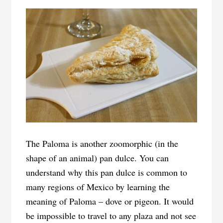
The Paloma is another zoomorphic (in the
shape of an animal) pan dulce. You can
understand why this pan dulce is common to
many regions of Mexico by learning the
meaning of Paloma – dove or pigeon. It would
be impossible to travel to any plaza and not see