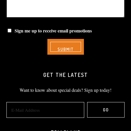
Sign me up to receive email promotions
GET THE LATEST
Want to know about special deals? Sign up today!