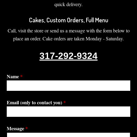
quick delivery.
Cakes, Custom Orders, Full Menu
Call, visit the store or send us a message with the form below to
place an order. Cake orders are taken Monday - Saturday.
317-292-9324
Name
*
Email (only to contact you)
*
Message
*