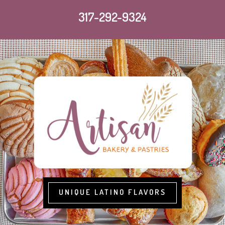
317-292-9324
UNIQUE LATINO FLAVORS