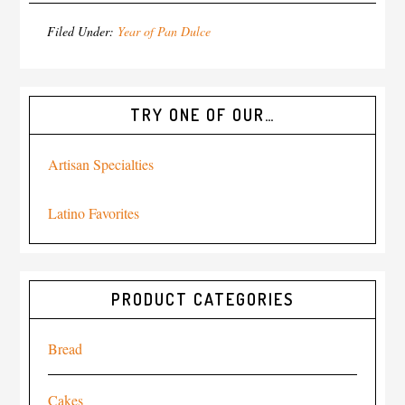
Filed Under:
Year of Pan Dulce
TRY ONE OF OUR…
Artisan Specialties
Latino Favorites
PRODUCT CATEGORIES
Bread
Cakes