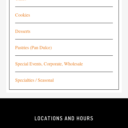
Cookies
Desserts
Pastries (Pan Dulce)
Special Events, Corporate, Wholesale
Specialties / Seasonal
LOCATIONS AND HOURS