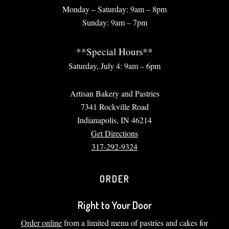
Monday – Saturday: 9am – 8pm
Sunday: 9am – 7pm
**Special Hours**
Saturday, July 4: 9am – 6pm
Artisan Bakery and Pastries
7341 Rockville Road
Indianapolis, IN 46214
Get Directions
317-292-9324
ORDER
Right to Your Door
Order online
from a limited menu of pastries and cakes for