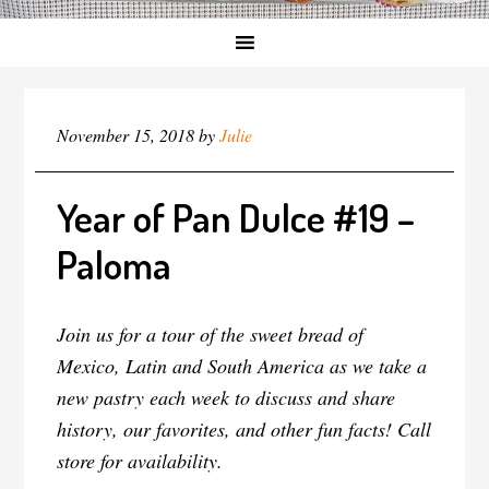
November 15, 2018
by
Julie
Year of Pan Dulce #19 –
Paloma
Join us for a tour of the sweet bread of
Mexico, Latin and South America as we take a
new pastry each week to discuss and share
history, our favorites, and other fun facts! Call
store for availability.