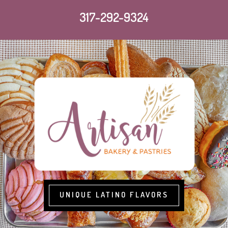
317-292-9324
UNIQUE LATINO FLAVORS