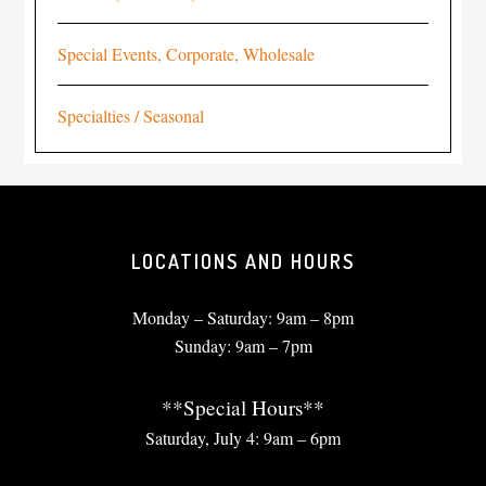
Special Events, Corporate, Wholesale
Specialties / Seasonal
LOCATIONS AND HOURS
Monday – Saturday: 9am – 8pm
Sunday: 9am – 7pm
**Special Hours**
Saturday, July 4: 9am – 6pm