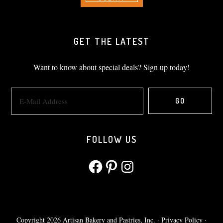
GET THE LATEST
Want to know about special deals? Sign up today!
FOLLOW US
Facebook
Pinterest
Instagram
Copyright 2026 Artisan Bakery and Pastries, Inc. ·
Privacy Policy
·