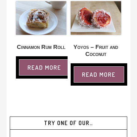
Cinnamon Rum Roll
Yoyos – Fruit and
Coconut
READ MORE
READ MORE
TRY ONE OF OUR…