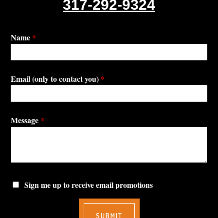
317-292-9324
Name
*
Email (only to contact you)
*
Message
*
Sign me up to receive email promotions