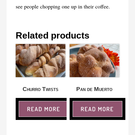
see people chopping one up in their coffee.
Related products
Churro Twists
Pan de Muerto
READ MORE
READ MORE