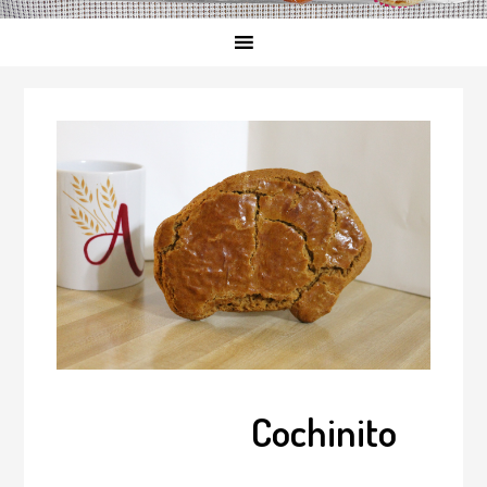
Cochinito