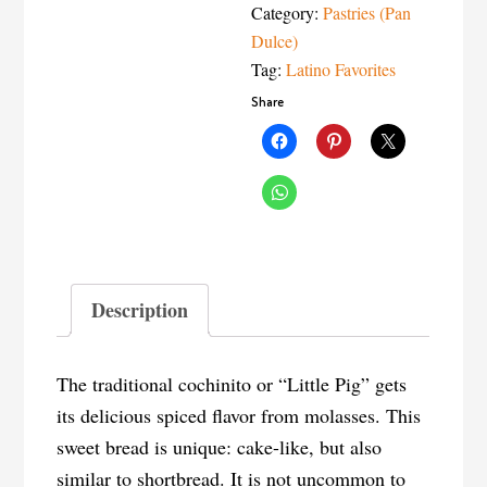
Category:
Pastries (Pan
Dulce)
Tag:
Latino Favorites
Share
Description
The traditional cochinito or “Little Pig” gets
its delicious spiced flavor from molasses. This
sweet bread is unique: cake-like, but also
similar to shortbread. It is not uncommon to