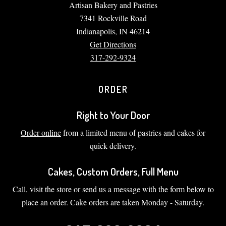
Artisan Bakery and Pastries
7341 Rockville Road
Indianapolis, IN 46214
Get Directions
317-292-9324
ORDER
Right to Your Door
Order online
from a limited menu of pastries and cakes for
quick delivery.
Cakes, Custom Orders, Full Menu
Call, visit the store or send us a message with the form below to
place an order. Cake orders are taken Monday - Saturday.