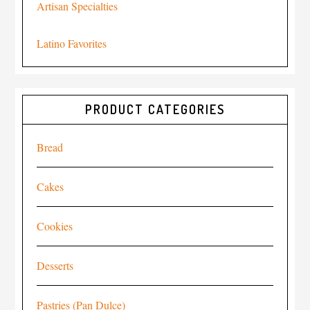
Artisan Specialties
Latino Favorites
PRODUCT CATEGORIES
Bread
Cakes
Cookies
Desserts
Pastries (Pan Dulce)